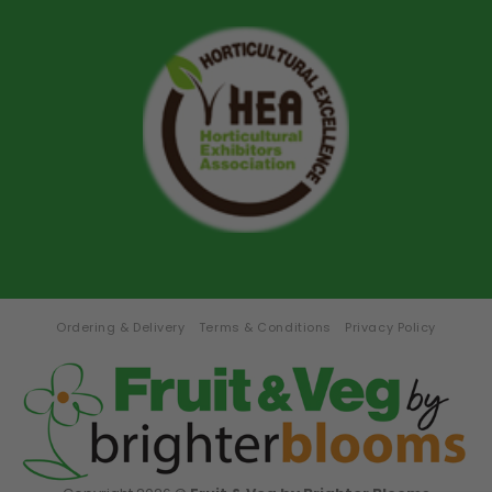
Ordering & Delivery
Terms & Conditions
Privacy Policy