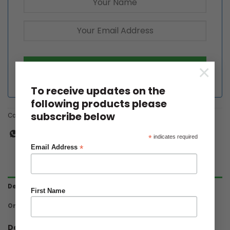
×
To receive updates on the
following products please
subscribe below
Category:
Dahlia Tubers
*
indicates required
*
Email Address
Description
First Name
Ordering & Delivery
Dahlia Paso Doble