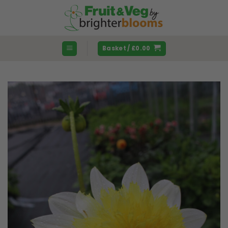
Skip
to
content
Basket /
£
0.00