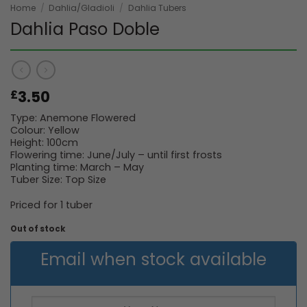
Home
/
Dahlia/Gladioli
/
Dahlia Tubers
Dahlia Paso Doble
3.50
£
Type: Anemone Flowered
Colour: Yellow
Height: 100cm
Flowering time: June/July – until first frosts
Planting time: March – May
Tuber Size: Top Size
Priced for 1 tuber
Out of stock
Email when stock available