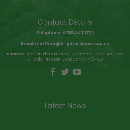
Contact Details
Telephone
:
07884 430732
Email
:
matthew@brighterblooms.co.uk
Address
: Walton Flats Nursery, Gillibrand Street, Walton-
Le-Dale, Preston, Lancashire PR5 4AX
Latest News