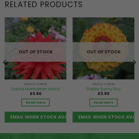
RELATED PRODUCTS
OUT OF STOCK
OUT OF STOCK
DAHLIA TUBERS
DAHLIA TUBERS
Dahlia Manhattan Island
Dahlia Sunny Boy
£
3.50
£
3.50
Read more
Read more