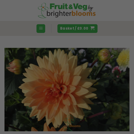
Skip
to
content
Basket /
£
0.00