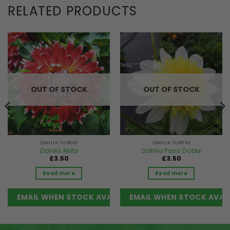
RELATED PRODUCTS
OUT OF STOCK
OUT OF STOCK
DAHLIA TUBERS
DAHLIA TUBERS
Dahlia Akita
Dahlia Paso Doble
£
3.50
£
3.50
Read more
Read more