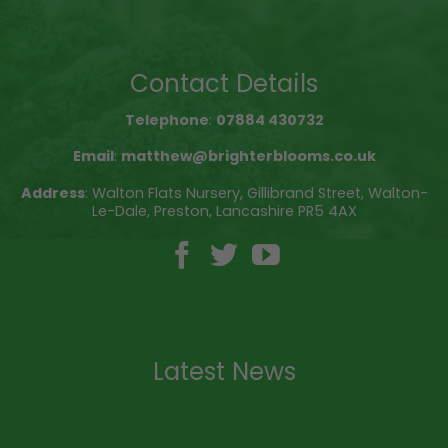
Contact Details
Telephone
:
07884 430732
Email
:
matthew@brighterblooms.co.uk
Address
: Walton Flats Nursery, Gillibrand Street, Walton-
Le-Dale, Preston, Lancashire PR5 4AX
Latest News