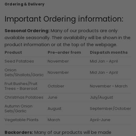
Ordering & Delivery
Important Ordering information:
Seasonal Ordering:
Many of our products are only
available seasonally. Their availability will be shown in the
product information or at the top of the webpage.
Product
Pre-order from
Dispatch months
Seed Potatoes
November
Mid Jan - April
Onion
November
Mid Jan - April
Sets/Shallots/Garlic
Fruit Bushes/Fruit
October
November - March
Trees - Bareroot
Christmas Potatoes
June
July/August
Autumn Onion
August
September/October
Sets/Garlic
Vegetable Plants
March
April-June
Backorders:
Many of our products will be made