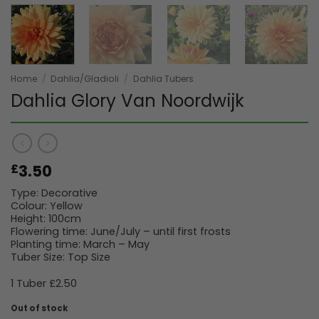
Home
/
Dahlia/Gladioli
/
Dahlia Tubers
Dahlia Glory Van Noordwijk
3.50
£
Type: Decorative
Colour: Yellow
Height: 100cm
Flowering time: June/July – until first frosts
Planting time: March – May
Tuber Size: Top Size
1 Tuber £2.50
Out of stock