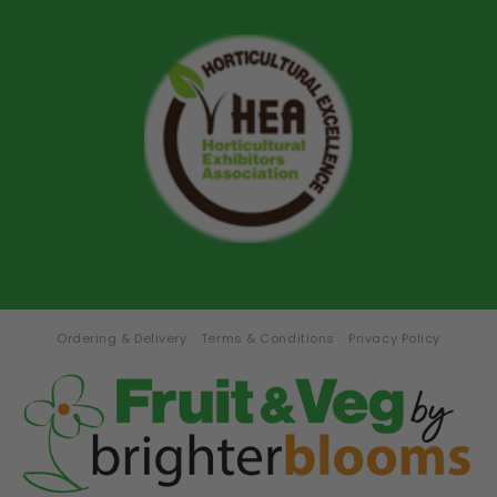
Ordering & Delivery
Terms & Conditions
Privacy Policy