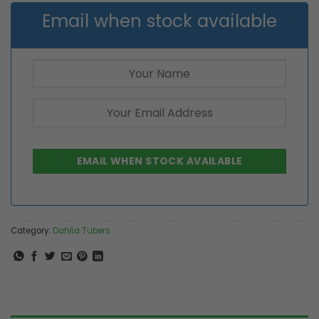
Email when stock available
Category:
Dahlia Tubers