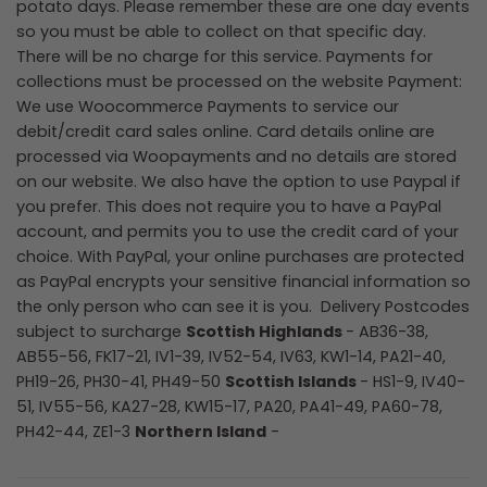
potato days. Please remember these are one day events
so you must be able to collect on that specific day.
There will be no charge for this service. Payments for
collections must be processed on the website Payment:
We use Woocommerce Payments to service our
debit/credit card sales online. Card details online are
processed via Woopayments and no details are stored
on our website. We also have the option to use Paypal if
you prefer. This does not require you to have a PayPal
account, and permits you to use the credit card of your
choice. With PayPal, your online purchases are protected
as PayPal encrypts your sensitive financial information so
the only person who can see it is you.
Delivery Postcodes
subject to surcharge
Scottish Highlands
- AB36-38,
AB55-56, FK17-21, IV1-39, IV52-54, IV63, KW1-14, PA21-40,
PH19-26, PH30-41, PH49-50
Scottish Islands
- HS1-9, IV40-
51, IV55-56, KA27-28, KW15-17, PA20, PA41-49, PA60-78,
PH42-44, ZE1-3
Northern Island
-