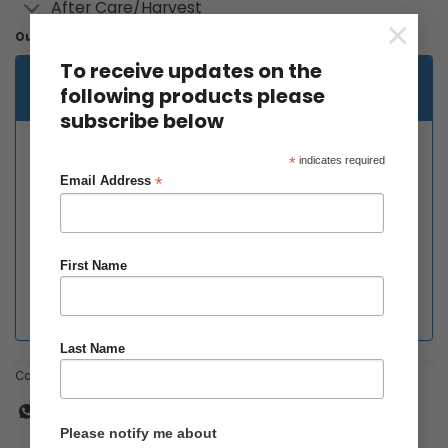
After Care/Harvest
×
Out of stock
To receive updates on the
Email when stock available
following products please
subscribe below
*
indicates required
*
Email Address
First Name
Last Name
Categories:
Main Crop
,
Organic
Please notify me about