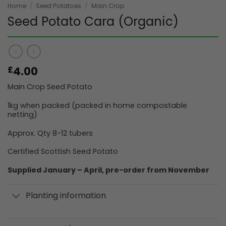
Home
/
Seed Potatoes
/
Main Crop
Seed Potato Cara (Organic)
4.00
£
Main Crop Seed Potato
1kg when packed (packed in home compostable
netting)
Approx. Qty 8-12 tubers
Certified Scottish Seed Potato
Supplied January – April, pre-order from November
Planting information