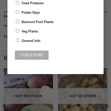
Seed Potatoes
Potato Days
Description
Bareroot Fruit Plants
Ordering & Delivery
Veg Plants
1kg Maincrop seed potato Organic Cara
General Info
RELATED PRODUCTS
OUT OF STOCK
OUT OF STOCK