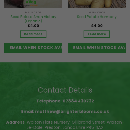
MAIN CROP
MAIN CROP
Seed Potato Arran Victory
Seed Potato Harmony
(Organic)
£
4.00
£
4.00
Read more
Read more
Contact Details
Telephone
:
07884 430732
Email
:
matthew@brighterblooms.co.uk
Address
: Walton Flats Nursery, Gillibrand Street, Walton-
Le-Dale, Preston, Lancashire PR5 4AX