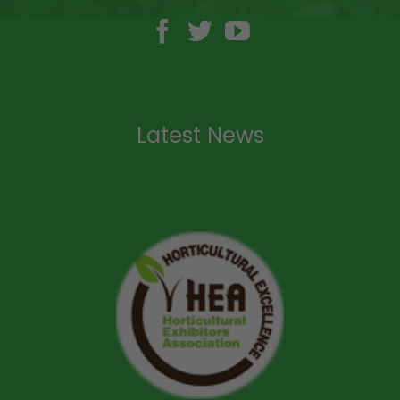
Latest News