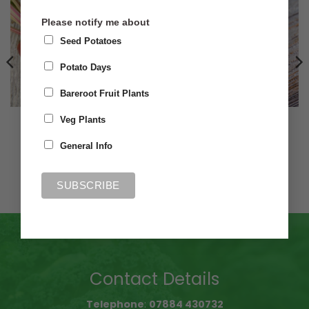
Please notify me about
Seed Potatoes
Potato Days
Bareroot Fruit Plants
A-Z VEG SEED
A-Z VEG SEED
Veg Plants
Beetroot Chioggia
Beetroot Boldar Golden
General Info
£
1.50
£
1.50
Add to basket
Add to basket
Contact Details
Telephone
:
07884 430732