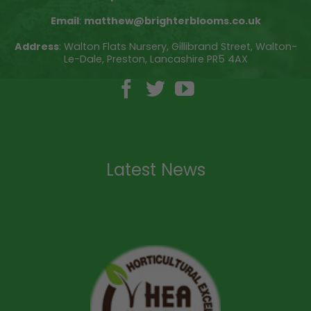
Email
:
matthew@brighterblooms.co.uk
Address
: Walton Flats Nursery, Gillibrand Street, Walton-
Le-Dale, Preston, Lancashire PR5 4AX
Latest News