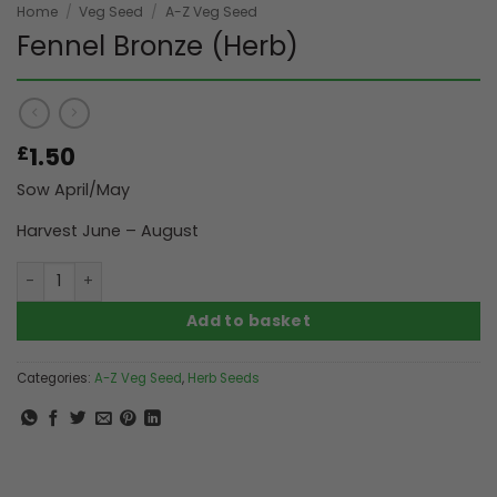
Home
/
Veg Seed
/
A-Z Veg Seed
Fennel Bronze (Herb)
1.50
£
Sow April/May
Harvest June – August
Fennel Bronze (Herb) quantity
Add to basket
Categories:
A-Z Veg Seed
,
Herb Seeds