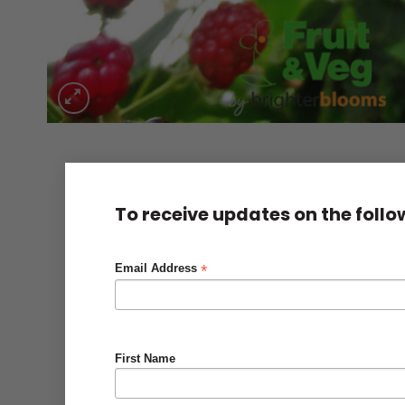
To receive updates on the foll
*
Email Address
First Name