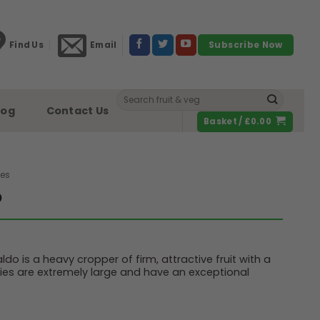
Find Us
Email
Subscribe Now
Search
for:
log
Contact Us
Basket /
£
0.00
ies
o
:
ldo is a heavy cropper of firm, attractive fruit with a
ies are extremely large and have an exceptional
gh