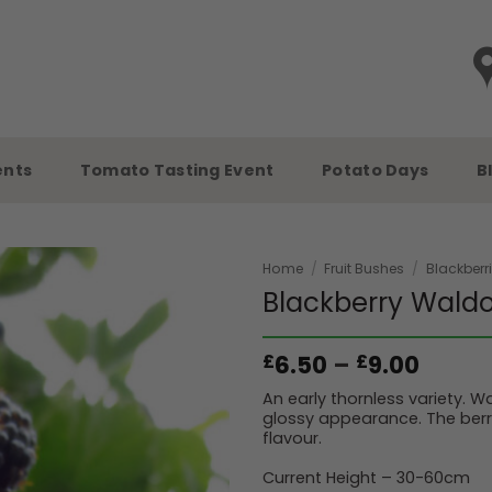
ents
Tomato Tasting Event
Potato Days
B
Home
/
Fruit Bushes
/
Blackberr
Blackberry Wald
Price
6.50
–
9.00
£
£
range
An early thornless variety. Wa
£6.50
glossy appearance. The berr
throu
flavour.
£9.00
Current Height – 30-60cm