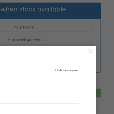
 when stock available
×
*
indicates required
Add to basket