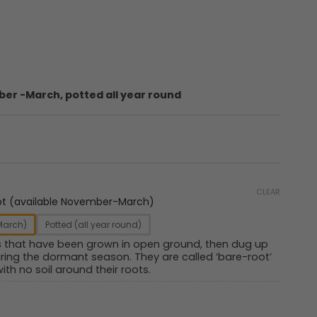
er -March, potted all year round
CLEAR
ot (available November-March)
March)
Potted (all year round)
s that have been grown in open ground, then dug up
ring the dormant season. They are called ‘bare-root’
ith no soil around their roots.