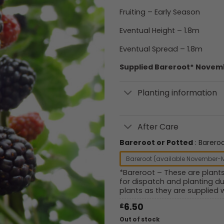
Fruiting – Early Season
Eventual Height – 1.8m
Eventual Spread – 1.8m
Supplied Bareroot* Novemb
Planting information
After Care
Bareroot or Potted
Barero
Bareroot (available November-
*Bareroot – These are plant
for dispatch and planting du
plants as they are supplied w
£
6.50
Out of stock