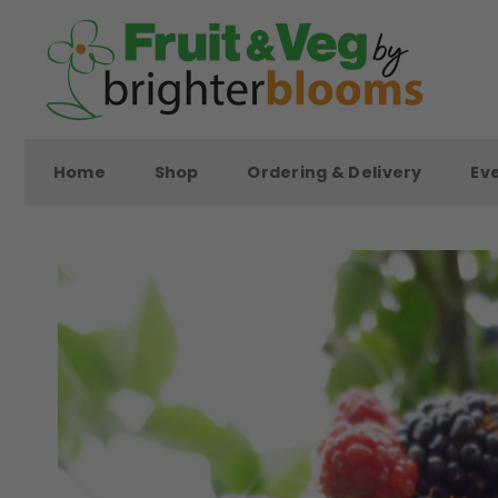
Skip
to
content
Home
Shop
Ordering & Delivery
Ev