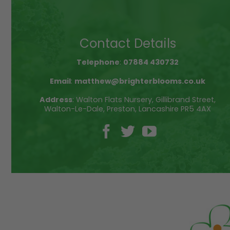
multiple
variants.
The
Contact Details
options
may
be
Telephone
:
07884 430732
chosen
Email
:
matthew@brighterblooms.co.uk
on
the
Address
: Walton Flats Nursery, Gillibrand Street,
product
Walton-Le-Dale, Preston, Lancashire PR5 4AX
page