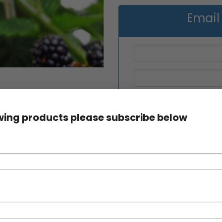
Email
owing products please subscribe below
Blackberry Waldo quantity
SKU:
N/A