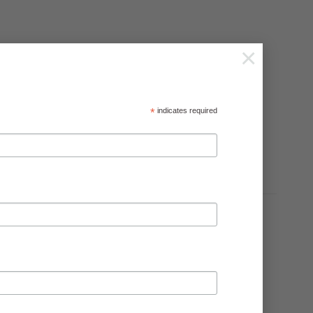
×
*
indicates required
 the vegetable plot. Height 1.2m/4ft.