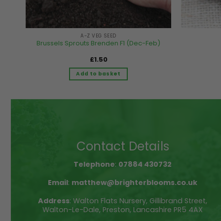
A-Z VEG SEED
Brussels Sprouts Brenden F1 (Dec-Feb)
£
1.50
Add to basket
Contact Details
Telephone
:
07884 430732
Email
:
matthew@brighterblooms.co.uk
Address
: Walton Flats Nursery, Gillibrand Street,
Walton-Le-Dale, Preston, Lancashire PR5 4AX