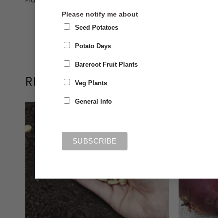
Plant 90cm (3ft) apart
Please notify me about
Seed Potatoes
Potato Days
Bareroot Fruit Plants
RELATED PRODUCTS
Veg Plants
General Info