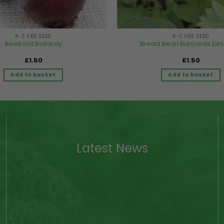
A-Z VEG SEED
A-Z VEG SEED
Beetroot Boltardy
Broad Bean Bunyards Exhi
£
1.50
£
1.50
Add to basket
Add to basket
Latest News