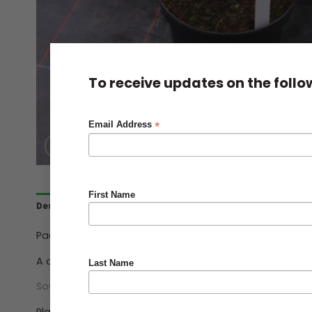
To receive updates on the foll
*
Email Address
First Name
Description
Ordering & Delivery
Pack Qty 5 Seeds.
A delicious hardy perennial that will crop for 4-5 year
Last Name
Sow 5cm (2″) deep.