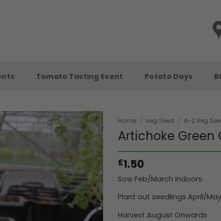
ents
Tomato Tasting Event
Potato Days
B
Home
/
Veg Seed
/
A-Z Veg Se
Artichoke Green 
1.50
£
Sow Feb/March indoors
Plant out seedlings April/Ma
Harvest August Onwards