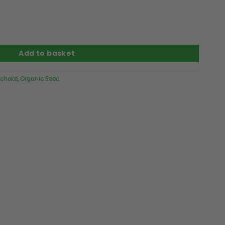
ity
Add to basket
ichoke
,
Organic Seed