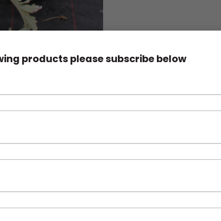
owing products please subscribe below
s. Easily grown and popular in the ornamental garden as well as