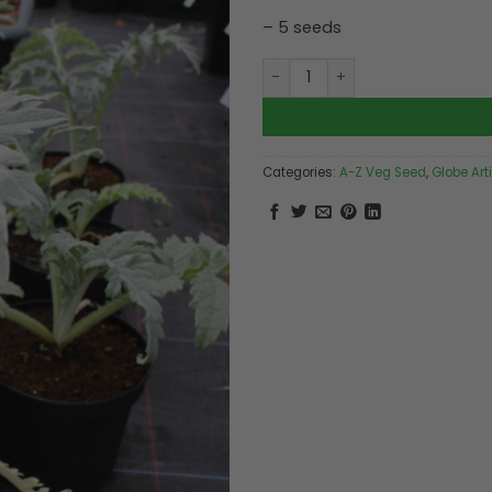
– 5 seeds
Artichoke Green Globe quant
Categories:
A-Z Veg Seed
,
Globe Art