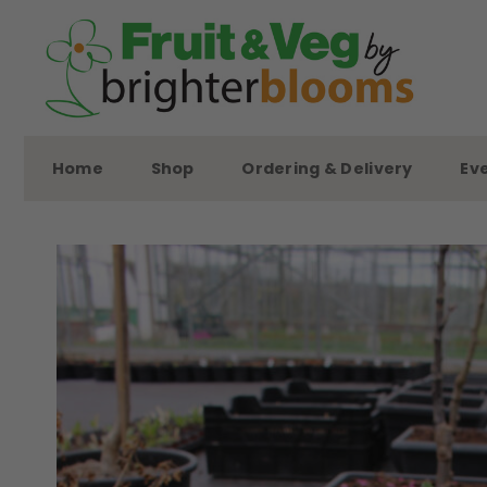
Skip
to
content
Home
Shop
Ordering & Delivery
Ev