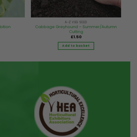
A-Z VEG SEED
bition
Cabbage Greyhound – Summer/Autumn
Cutting
£
1.50
Add to basket