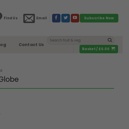
Find Us
Email
Subscribe Now
Search
for:
log
Contact Us
Basket /
£
0.00
ed
Globe
y